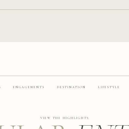
S
ENGAGEMENTS
DESTINATION
LIFESTYLE
VIEW THE HIGHLIGHTS