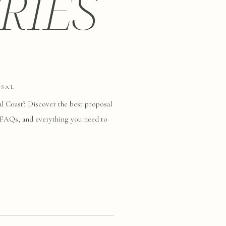
RIES
OSAL
al Coast? Discover the best proposal
s, FAQs, and everything you need to