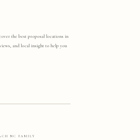
cover the best proposal locations in
views, and local insight to help you
ACH NC FAMILY