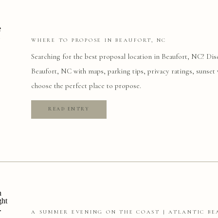
WHERE TO PROPOSE IN BEAUFORT, NC
Searching for the best proposal location in Beaufort, NC? Dis
Beaufort, NC with maps, parking tips, privacy ratings, sunset 
choose the perfect place to propose.
READ ENTRY
A SUMMER EVENING ON THE COAST | ATLANTIC BE