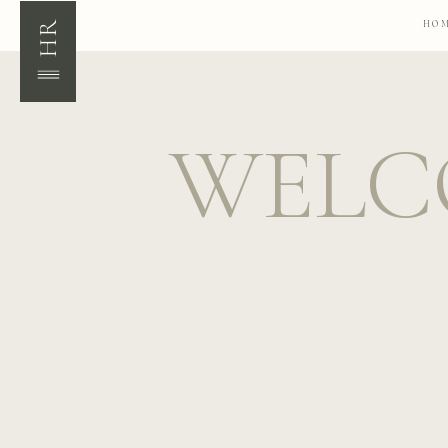
HR
HO
WELC