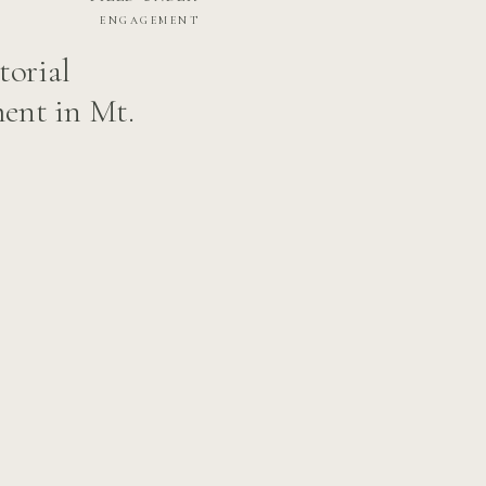
ENGAGEMENT
torial
ent in Mt.
rendan’s Love
ington