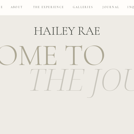
ME
ABOUT
THE EXPERIENCE
GALLERIES
JOURNAL
IN
HAILEY RAE
OME TO
THE JO