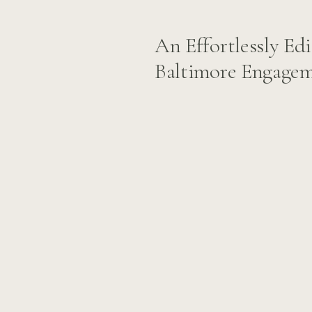
An Effortlessly Edi
Baltimore Engagem
Vernon: Sara and B
Story at the Wash
Monument