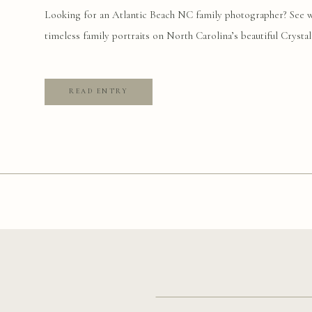
PHOTOGRAPHY
Looking for an Atlantic Beach NC family photographer? See wh
timeless family portraits on North Carolina’s beautiful Crystal
READ ENTRY