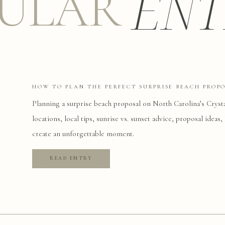
ENT
ULAR
HOW TO PLAN THE PERFECT SURPRISE BEACH PROP
Planning a surprise beach proposal on North Carolina’s Cryst
locations, local tips, sunrise vs. sunset advice, proposal idea
create an unforgettable moment.
READ ENTRY