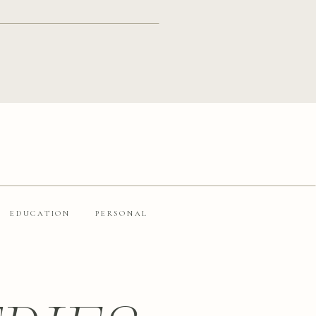
EDUCATION
PERSONAL