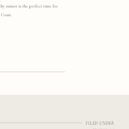
y sunset is the perfect time for
 Coast.
FILED UNDER