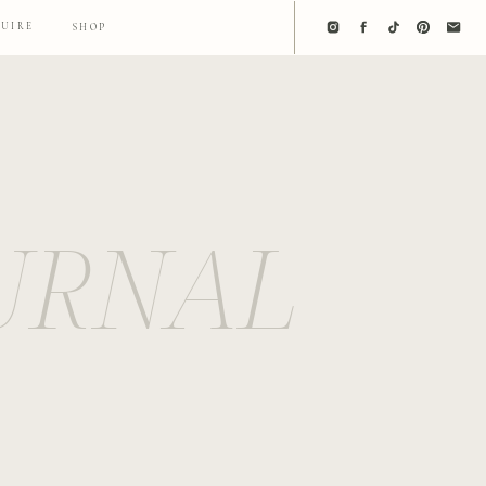
QUIRE
SHOP
URNAL