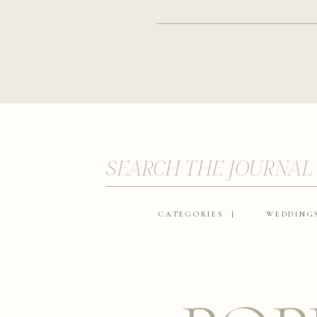
SEARCH THE JOURNAL
CATEGORIES |
WEDDING