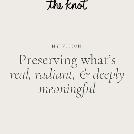
MY VISION
Preserving what’s
real, radiant, &
deeply
meaningful