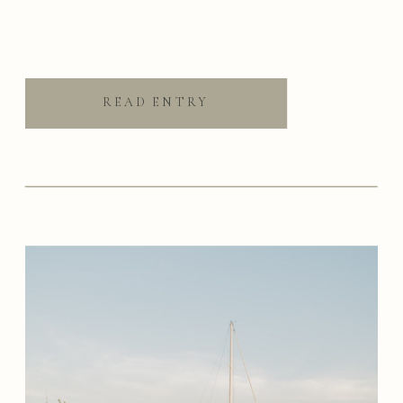
READ ENTRY