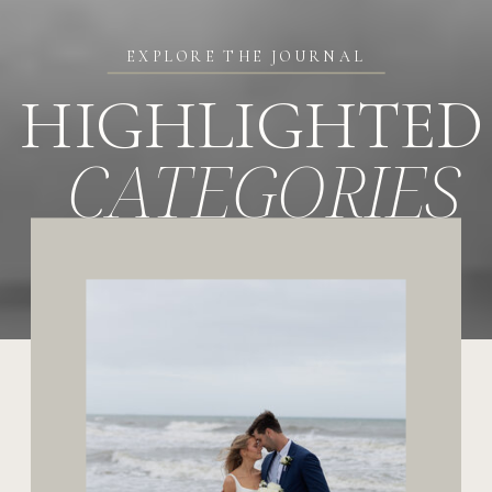
EXPLORE THE JOURNAL
HIGHLIGHTED
CATEGORIES