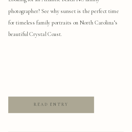
photographer? See why sunset is the perfect time
for timeless family portraits on North Carolina’s
beautiful Crystal Coast.
READ ENTRY