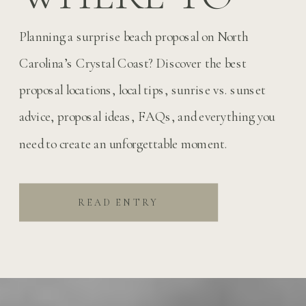
PROPOSE ON
Planning a surprise beach proposal on North
NORTH
Carolina’s Crystal Coast? Discover the best
proposal locations, local tips, sunrise vs. sunset
CAROLINA’S
advice, proposal ideas, FAQs, and everything you
need to create an unforgettable moment.
CRYSTAL
COAST
READ ENTRY