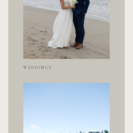
WEDDINGS