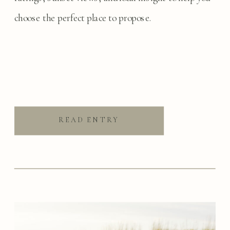
choose the perfect place to propose.
READ ENTRY