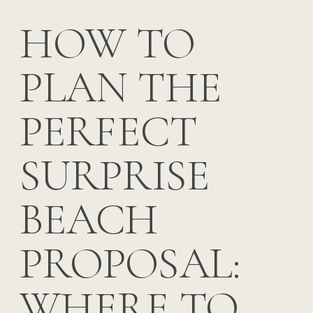
HOW TO
PLAN THE
PERFECT
SURPRISE
BEACH
PROPOSAL:
WHERE TO