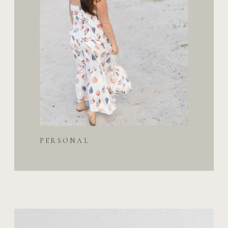
PERSONAL