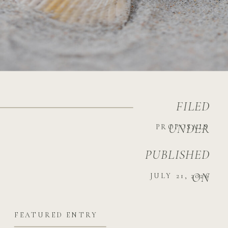
FILED
UNDER
PROPOSALS
PUBLISHED
ON
JULY 21, 2026
FEATURED ENTRY