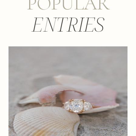
POPULAR
ENTRIES