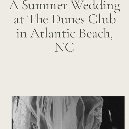
A Summer Wedding
at The Dunes Club
in Atlantic Beach,
NC