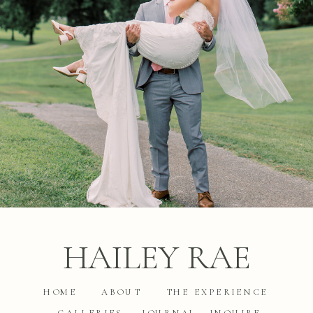
HAILEY RAE
HOME
ABOUT
THE EXPERIENCE