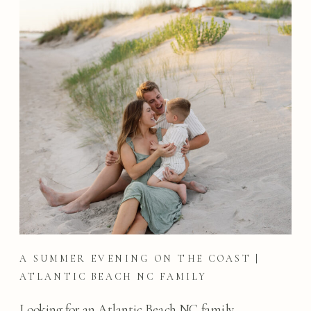
A SUMMER EVENING ON THE COAST |
ATLANTIC BEACH NC FAMILY
PHOTOGRAPHY
Looking for an Atlantic Beach NC family