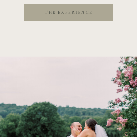
THE EXPERIENCE