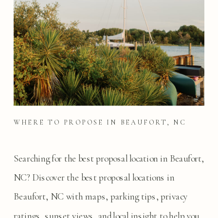
WHERE TO PROPOSE IN BEAUFORT, NC
Searching for the best proposal location in Beaufort,
NC? Discover the best proposal locations in
Beaufort, NC with maps, parking tips, privacy
ratings, sunset views, and local insight to help you