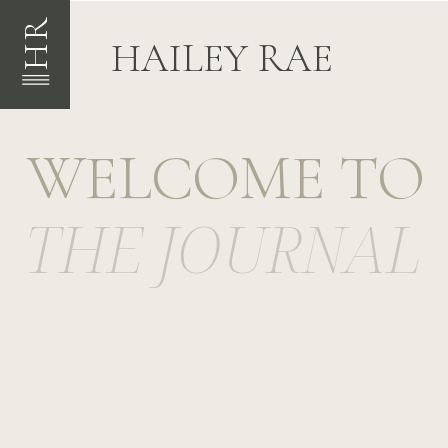
HR
HAILEY RAE
WELCOME TO
THE JOURNAL