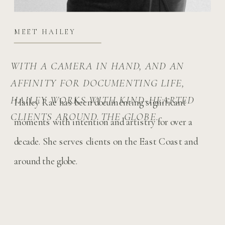
MEET HAILEY
WITH A CAMERA IN HAND, AND AN
AFFINITY FOR DOCUMENTING LIFE,
HAILEY WORKS WITH KIND-HEARTED
Hailey Rae has been documenting significant
CLIENTS AROUND THE GLOBE.
moments with intention and artistry for over a
decade. She serves clients on the East Coast and
around the globe.