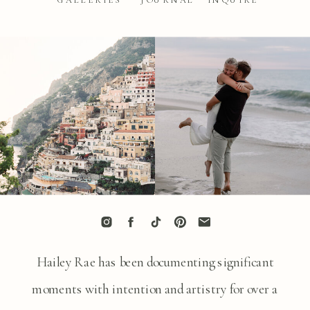
GALLERIES
JOURNAL
INQUIRE
Hailey Rae has been documenting significant
moments with intention and artistry for over a