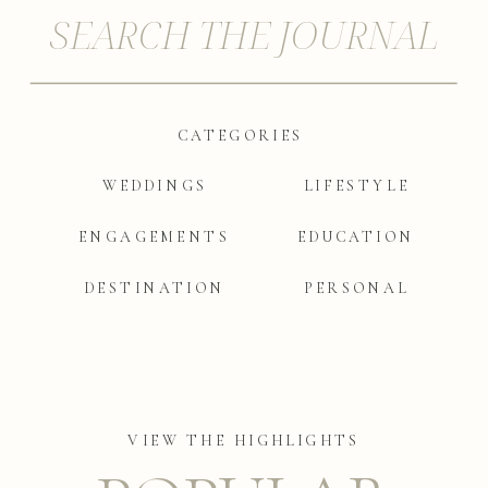
SEARCH THE JOURNAL
CATEGORIES
|
WEDDINGS
LIFESTYLE
ENGAGEMENTS
EDUCATION
DESTINATION
PERSONAL
VIEW THE HIGHLIGHTS