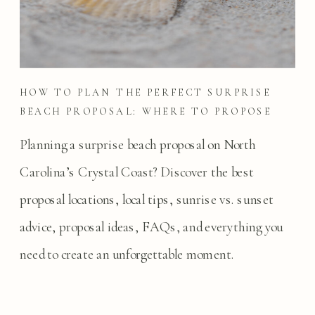
HOW TO PLAN THE PERFECT SURPRISE
BEACH PROPOSAL: WHERE TO PROPOSE
ON NORTH CAROLINA’S CRYSTAL COAST
Planning a surprise beach proposal on North
Carolina’s Crystal Coast? Discover the best
proposal locations, local tips, sunrise vs. sunset
advice, proposal ideas, FAQs, and everything you
need to create an unforgettable moment.