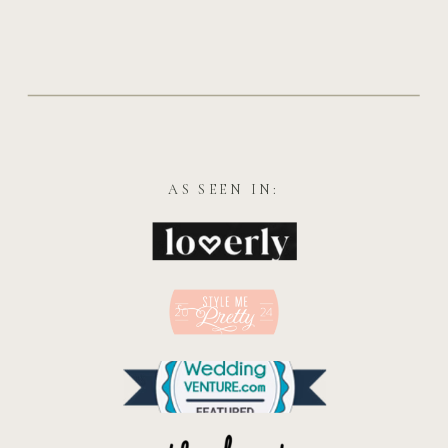
AS SEEN IN: