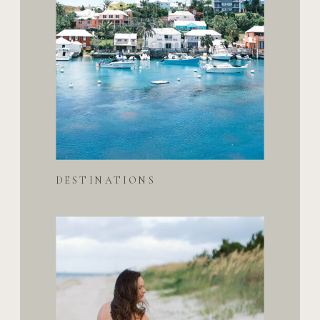
DESTINATIONS